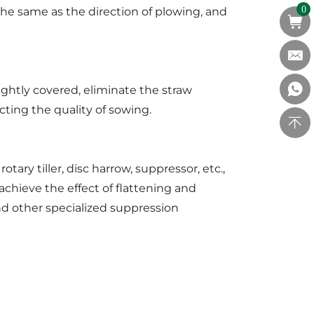
 the same as the direction of plowing, and
0
ghtly covered, eliminate the straw
ecting the quality of sowing.
ary tiller, disc harrow, suppressor, etc.,
achieve the effect of flattening and
and other specialized suppression