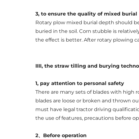
3, to ensure the quality of mixed burial
Rotary plow mixed burial depth should be 
buried in the soil. Corn stubble is relativ
the effect is better. After rotary plowing c
IIII, the straw tilling and burying techn
1, pay attention to personal safety
There are many sets of blades with high r
blades are loose or broken and thrown out,
must have legal tractor driving qualificat
the use of features, precautions before op
2、Before operation