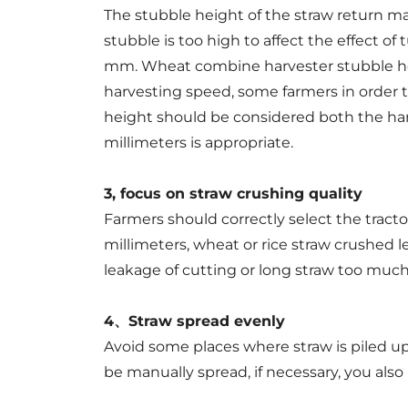
The stubble height of the straw return m
stubble is too high to affect the effect o
mm. Wheat combine harvester stubble heig
harvesting speed, some farmers in order to
height should be considered both the harv
millimeters is appropriate.
3, focus on straw crushing quality
Farmers should correctly select the tract
millimeters, wheat or rice straw crushed l
leakage of cutting or long straw too much,
4、Straw spread evenly
Avoid some places where straw is piled up i
be manually spread, if necessary, you also