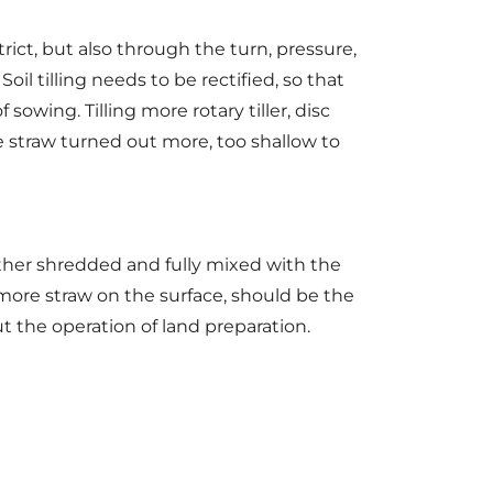
ct, but also through the turn, pressure,
Soil tilling needs to be rectified, so that
sowing. Tilling more rotary tiller, disc
he straw turned out more, too shallow to
ther shredded and fully mixed with the
 more straw on the surface, should be the
t the operation of land preparation.