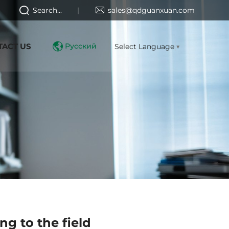
Search...
sales@qdguanxuan.com
TACT US
Русский
Select Language
▼
ng to the field