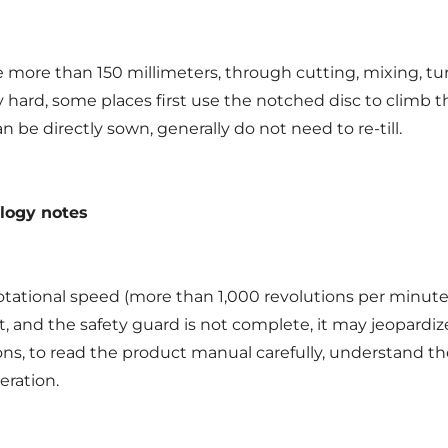
more than 150 millimeters, through cutting, mixing, turn
ely hard, some places first use the notched disc to climb 
an be directly sown, generally do not need to re-till.
ology notes
otational speed (more than 1,000 revolutions per minute)
 and the safety guard is not complete, it may jeopardize
ions, to read the product manual carefully, understand t
eration.