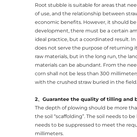
Root stubble is suitable for areas that nee
of use, and the relationship between stra
economic benefits. However, it should be r
development, there must be a certain amou
ideal practice, but a coordinated result. In
does not serve the purpose of returning it 
raw materials, but in the long run, the land
materials can be abundant. From the need 
corn shall not be less than 300 millimet
with the crushed straw buried in the field
2、Guarantee the quality of tilling and 
The depth of plowing should be more than
the soil “scaffolding”. The soil needs to be
needs to be suppressed to meet the require
millimeters.