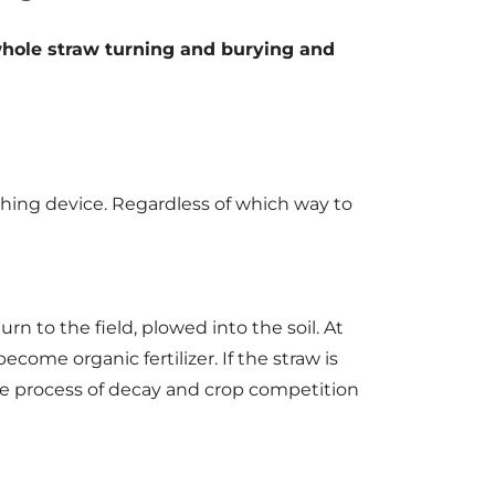
 whole straw turning and burying and
shing device. Regardless of which way to
rn to the field, plowed into the soil. At
come organic fertilizer. If the straw is
the process of decay and crop competition