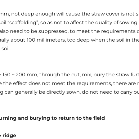
 not deep enough will cause the straw cover is not stri
l “scaffolding”, so as not to affect the quality of sowing. 
y, also need to be suppressed, to meet the requirements of 
erally about 100 millimeters, too deep when the soil in t
soil.
 150 ~ 200 mm, through the cut, mix, bury the straw fur
nce the effect does not meet the requirements, there are
g can generally be directly sown, do not need to carry ou
turning and burying to return to the field
e ridge