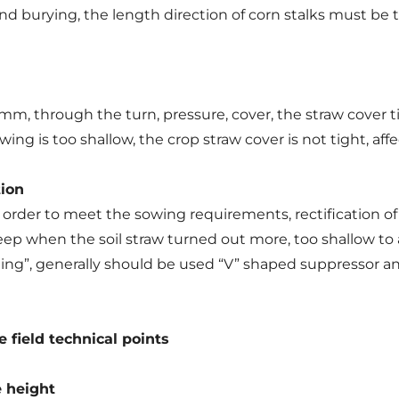
and burying, the length direction of corn stalks must be
, through the turn, pressure, cover, the straw cover ti
ing is too shallow, the crop straw cover is not tight, aff
tion
order to meet the sowing requirements, rectification of rot
eep when the soil straw turned out more, too shallow to 
folding”, generally should be used “V” shaped suppressor 
e field technical points
 height