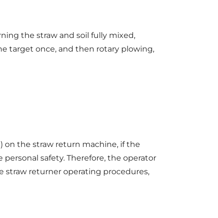
ing the straw and soil fully mixed,
the target once, and then rotary plowing,
 on the straw return machine, if the
 personal safety. Therefore, the operator
he straw returner operating procedures,