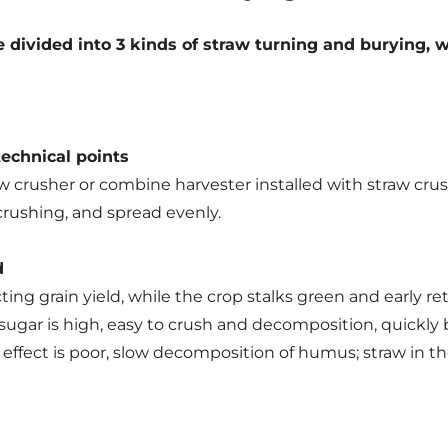
be divided into 3 kinds of straw turning and burying,
technical points
w crusher or combine harvester installed with straw cru
 crushing, and spread evenly.
d
ing grain yield, while the crop stalks green and early retu
 sugar is high, easy to crush and decomposition, quickly be
ng effect is poor, slow decomposition of humus; straw in 