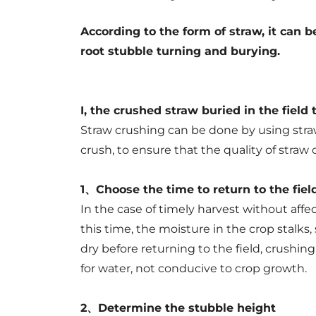
to
the
According to the form of straw, it can 
root stubble turning and burying.
field
I, the crushed straw buried in the field 
Straw crushing can be done by using stra
crush, to ensure that the quality of straw
1、Choose the time to return to the fiel
In the case of timely harvest without affect
this time, the moisture in the crop stalks,
dry before returning to the field, crushi
for water, not conducive to crop growth.
2、Determine the stubble height