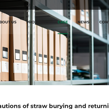
BOUT US
PRODUCTS
CASE
NEWS
CON
utions of straw burying and returni