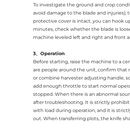
To investigate the ground and crop conditi
avoid damage to the blade and injuries); t
protective cover is intact, you can hook 
minutes, check whether the blade is loose
machine leveled left and right and front 
3、Operation
Before starting, raise the machine to a ce
are people around the unit, confirm that n
or combine harvester adjusting handle, s
add enough throttle to start normal oper
stopped. When there is an abnormal sound
after troubleshooting. It is strictly prohi
with load during operation, and it is stric
out. When transferring plots, the knife sh