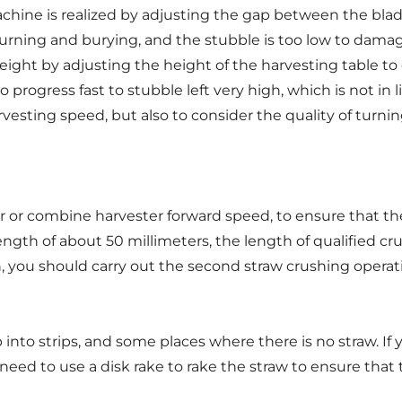
achine is realized by adjusting the gap between the bl
f turning and burying, and the stubble is too low to damag
ht by adjusting the height of the harvesting table to c
 progress fast to stubble left very high, which is not in
esting speed, but also to consider the quality of turnin
or or combine harvester forward speed, to ensure that th
ength of about 50 millimeters, the length of qualified cr
 you should carry out the second straw crushing operatio
nto strips, and some places where there is no straw. If yo
 need to use a disk rake to rake the straw to ensure that 