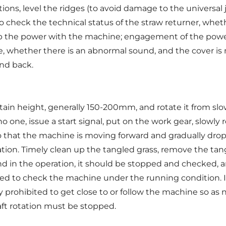
ons, level the ridges (to avoid damage to the universal jo
o check the technical status of the straw returner, wheth
up the power with the machine; engagement of the power o
, whether there is an abnormal sound, and the cover is 
and back.
rtain height, generally 150-200mm, and rotate it from slo
o one, issue a start signal, put on the work gear, slowly 
o that the machine is moving forward and gradually drop
ation. Timely clean up the tangled grass, remove the ta
 in the operation, it should be stopped and checked, 
bited to check the machine under the running condition. I
tly prohibited to get close to or follow the machine so a
aft rotation must be stopped.