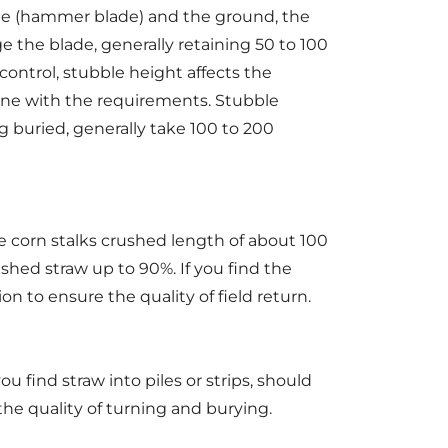
ade (hammer blade) and the ground, the
e the blade, generally retaining 50 to 100
ontrol, stubble height affects the
 line with the requirements. Stubble
g buried, generally take 100 to 200
e corn stalks crushed length of about 100
ushed straw up to 90%. If you find the
n to ensure the quality of field return.
u find straw into piles or strips, should
the quality of turning and burying.