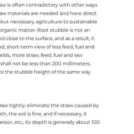
traw is often contradictory with other ways
raw materials are needed and have direct
 but necessary, agriculture to sustainable
organic matter. Root stubble is not an
d close to the surface, and as a result, it
d, short-term view of less feed, fuel and
ields, more straw, feed, fuel and raw
hall not be less than 200 millimeters,
rol the stubble height of the same way
aw tightly, eliminate the straw caused by
 the soil is fine, and if necessary, it
sor, etc., its depth is generally about 100