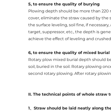
5, to ensure the quality of burying
Plowing depth should be more than 220 mm,
cover, eliminate the straw caused by the soi
the surface leveling, soil fine, if necessar
target, suppressor, etc., the depth is gen
achieve the effect of leveling and crushed 
6, to ensure the quality of mixed burial
Rotary plow mixed burial depth should be
soil, buried in the soil. Rotary plowing o
second rotary plowing. After rotary plowin
II. The technical points of whole straw 
1、Straw should be laid neatly along th