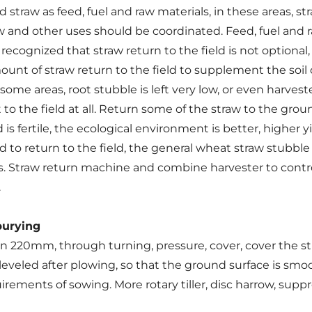
d straw as feed, fuel and raw materials, in these areas, s
w and other uses should be coordinated. Feed, fuel and 
ecognized that straw return to the field is not optional,
nt of straw return to the field to supplement the soil 
 some areas, root stubble is left very low, or even harveste
to the field at all. Return some of the straw to the groun
 is fertile, the ecological environment is better, higher y
to return to the field, the general wheat straw stubble s
ers. Straw return machine and combine harvester to cont
.
burying
 220mm, through turning, pressure, cover, cover the str
 leveled after plowing, so that the ground surface is smooth,
ments of sowing. More rotary tiller, disc harrow, suppres