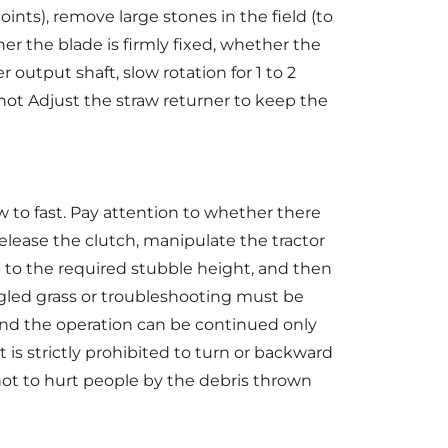
ints), remove large stones in the field (to
er the blade is firmly fixed, whether the
utput shaft, slow rotation for 1 to 2
not Adjust the straw returner to keep the
w to fast. Pay attention to whether there
release the clutch, manipulate the tractor
 to the required stubble height, and then
ngled grass or troubleshooting must be
and the operation can be continued only
t is strictly prohibited to turn or backward
s not to hurt people by the debris thrown