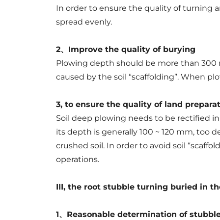
In order to ensure the quality of turning 
spread evenly.
2、Improve the quality of burying
Plowing depth should be more than 300 mm
caused by the soil “scaffolding”. When plow
3, to ensure the quality of land prepara
Soil deep plowing needs to be rectified in 
its depth is generally 100 ~ 120 mm, too d
crushed soil. In order to avoid soil “scaf
operations.
III, the root stubble turning buried in th
1、Reasonable determination of stubble