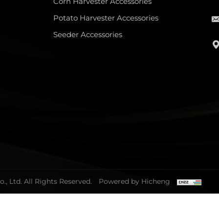
Corn Harvester Accessories
Potato Harvester Accessories
Seeder Accessories
, Ltd. All Rights Reserved.
Powered by Hicheng