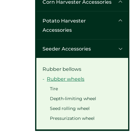
Corn Harvester Accessories
Potato Harvester
Accessories
Seeder Accessories
Rubber bellows
Rubber wheels
Tire
Depth-limiting wheel
Seed rolling wheel
Pressurization wheel