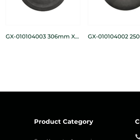
GX-010104003 306mm X
GX-010104002 250mm X
107mm Seeder Press
72mm Seeder Pre
Wheel
Wheel
Product Category
C