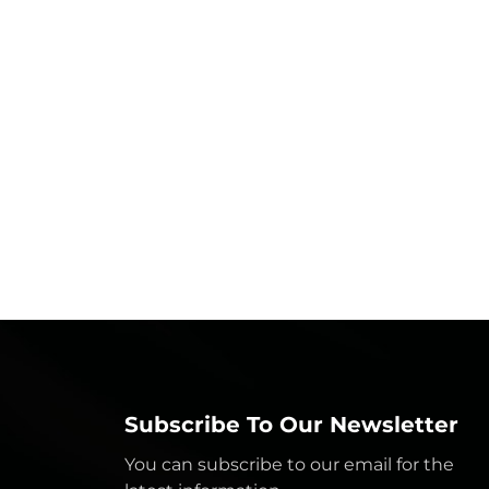
Subscribe To Our Newsletter
You can subscribe to our email for the