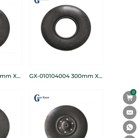
GX-010104004 300mm X
ss
132mm Seeder Press
0
Wheel