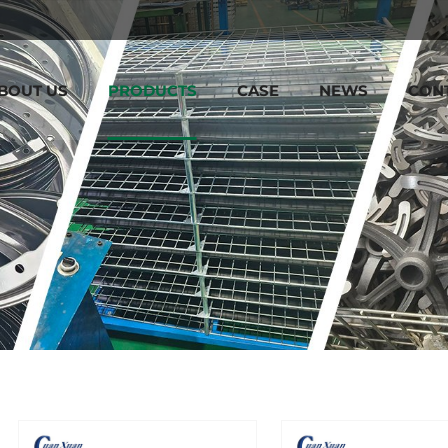
BOUT US
PRODUCTS
CASE
NEWS
CON