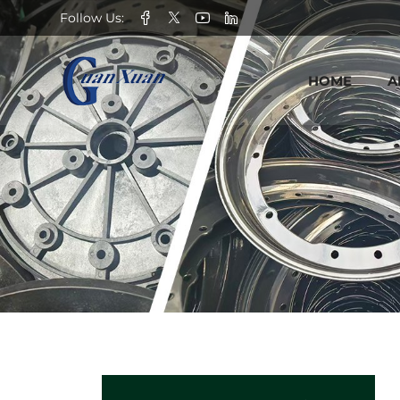
Seed
Follow Us:
rolling
HOME
A
wheel