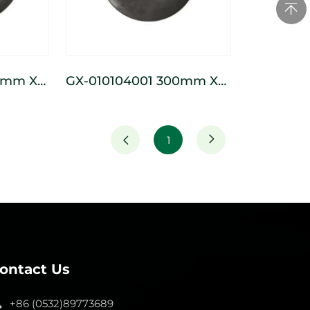
GX-010104001 300mm X
ss
120mm Seed Pressing
Wheel
1
ontact Us
+86 (0532)89773689