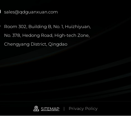
sales@qdguanxuan.com
Room 302, Building B, No. 1, Huizhiyuan,
No. 378, Hedong Road, High-tech Zone,
Chengyang District, Qingdao
|
Privacy Policy
SITEMAP