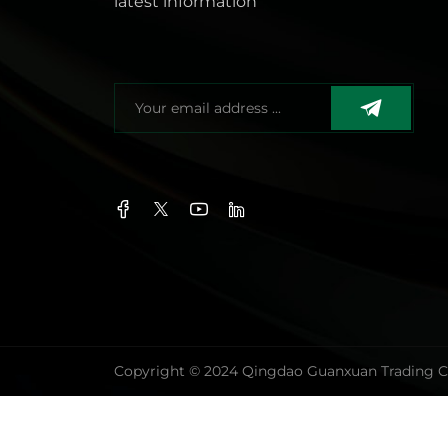
latest information
Copyright © 2024 Qingdao Guanxuan Trading Co.