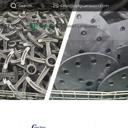
Search...
sales@qdguanxuan.com
TACT US
Русский
Select Language
▼