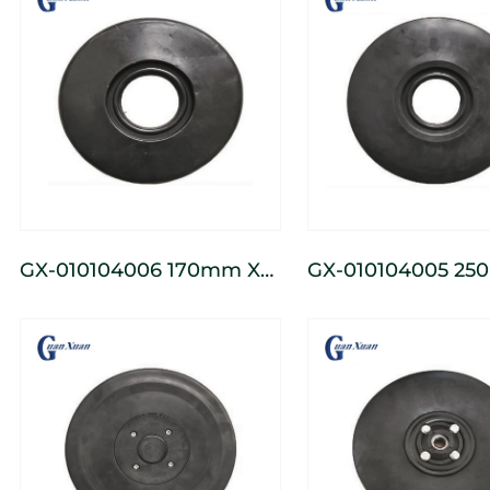
GX-010104006 170mm X
GX-010104005 250mm X
56mm Seeder Press
71mm Seeder Pre
Wheel
Wheel