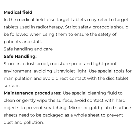
Medical field
In the medical field, disc target tablets may refer to target
tablets used in radiotherapy. Strict safety protocols should
be followed when using them to ensure the safety of
patients and staff.
Safe handling and care
Safe Handling:
Store in a dust-proof, moisture-proof and light-proof
environment, avoiding ultraviolet light. Use special tools for
manipulation and avoid direct contact with the disc tablet
surface.
Maintenance procedures:
Use special cleaning fluid to
clean or gently wipe the surface, avoid contact with hard
objects to prevent scratching. Mirror or gold-plated surface
sheets need to be packaged as a whole sheet to prevent
dust and pollution.