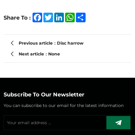
Facebook
Twitter
LinkedIn
WhatsApp
Share
Share To :
Previous article：Disc harrow
Next article：None
Subscribe To Our Newsletter
You can subscribe to our email for the latest information