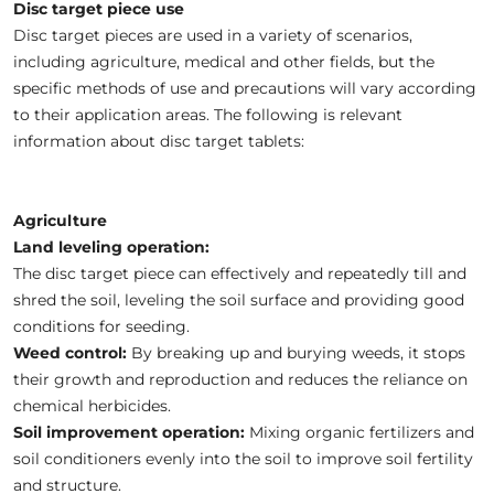
Disc target piece use
Disc target pieces are used in a variety of scenarios,
including agriculture, medical and other fields, but the
specific methods of use and precautions will vary according
to their application areas. The following is relevant
information about disc target tablets:
Agriculture
Land leveling operation:
The disc target piece can effectively and repeatedly till and
shred the soil, leveling the soil surface and providing good
conditions for seeding.
Weed control:
By breaking up and burying weeds, it stops
their growth and reproduction and reduces the reliance on
chemical herbicides.
Soil improvement operation:
Mixing organic fertilizers and
soil conditioners evenly into the soil to improve soil fertility
and structure.