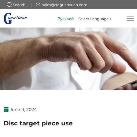
Disc
Search...
sales@qdguanxuan.com
target
Русский
Select Language
▼
piece
use
June 11, 2024
Disc target piece use