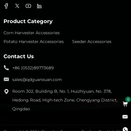
Product Category
Corn Harvester Accessories
Potato Harvester Accessories
Seeder Accessories
Contact Us
+86 (0532)89773689
sales@qdguanxuan.com
Room 302, Building B, No. 1, Huizhiyuan, No. 378,
Hedong Road, High-tech Zone, Chengyang District,
0
Qingdao