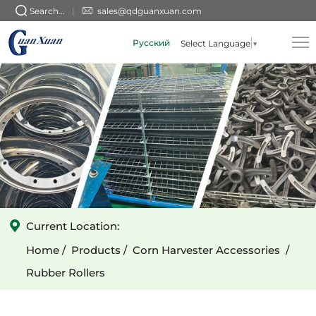
Round
Search...
sales@qdguanxuan.com
Holes
Русский
Select Language
▼
and
Fish-
scale
Pattern
Rubber
rollers
Current Location:
Home
Products
Corn Harvester Accessories
Rubber Rollers