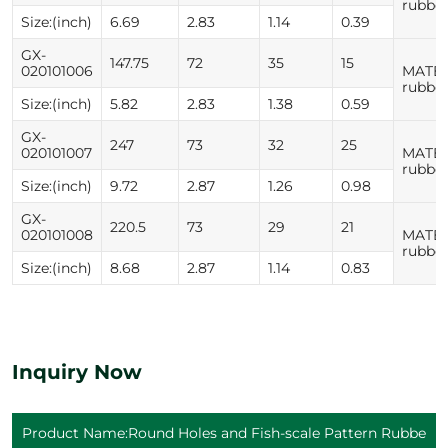
rubbe
Size:(inch)
6.69
2.83
1.14
0.39
GX-
147.75
72
35
15
020101006
MATER
rubbe
Size:(inch)
5.82
2.83
1.38
0.59
GX-
247
73
32
25
020101007
MATER
rubbe
Size:(inch)
9.72
2.87
1.26
0.98
GX-
220.5
73
29
21
020101008
MATER
rubbe
Size:(inch)
8.68
2.87
1.14
0.83
Inquiry Now