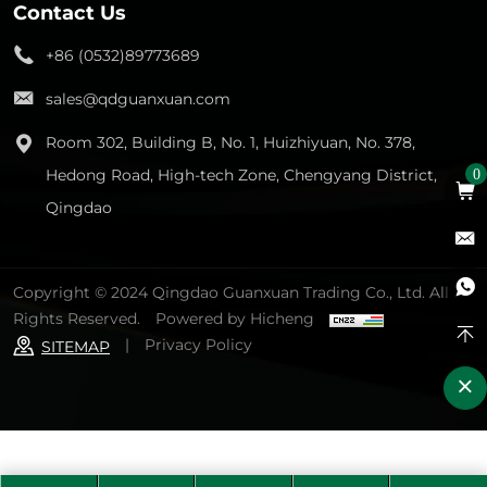
Contact Us
+86 (0532)89773689
sales@qdguanxuan.com
Room 302, Building B, No. 1, Huizhiyuan, No. 378,
Hedong Road, High-tech Zone, Chengyang District,
0
Qingdao
Copyright © 2024 Qingdao Guanxuan Trading Co., Ltd. All
Rights Reserved.
Powered by Hicheng
|
Privacy Policy
SITEMAP