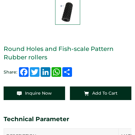
Round Holes and Fish-scale Pattern
Rubber rollers
Facebook
Twitter
LinkedIn
WhatsApp
Share
Share:
Inquire Now
Add To Cart
Technical Parameter