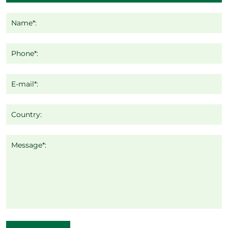
Name*:
Phone*:
E-mail*:
Country:
Message*: