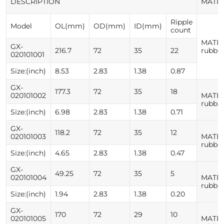
DESCRIPTION
MATE
Ripple
Model
OL(mm)
OD(mm)
ID(mm)
count
MATER
GX-
216.7
72
35
22
rubbe
020101001
Size:(inch)
8.53
2.83
1.38
0.87
GX-
177.3
72
35
18
020101002
MATER
rubbe
Size:(inch)
6.98
2.83
1.38
0.71
GX-
118.2
72
35
12
020101003
MATER
rubbe
Size:(inch)
4.65
2.83
1.38
0.47
GX-
49.25
72
35
5
020101004
MATER
rubbe
Size:(inch)
1.94
2.83
1.38
0.20
GX-
170
72
29
10
020101005
MATER