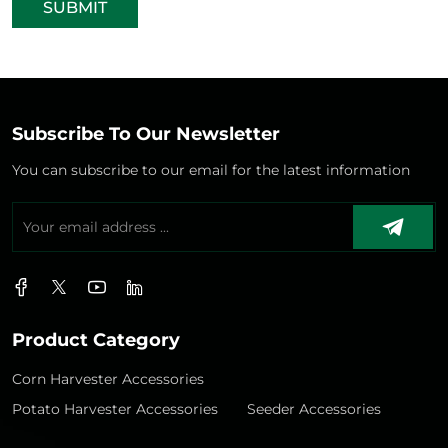
SUBMIT
Subscribe To Our Newsletter
You can subscribe to our email for the latest information
Product Category
Corn Harvester Accessories
Potato Harvester Accessories
Seeder Accessories