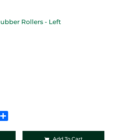
ubber Rollers - Left
In
hatsApp
Share
Add To Cart