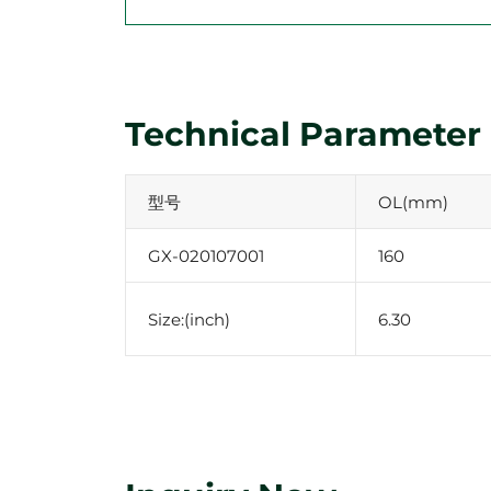
Technical Parameter
型号
OL(mm)
GX-020107001
160
Size:(inch)
6.30