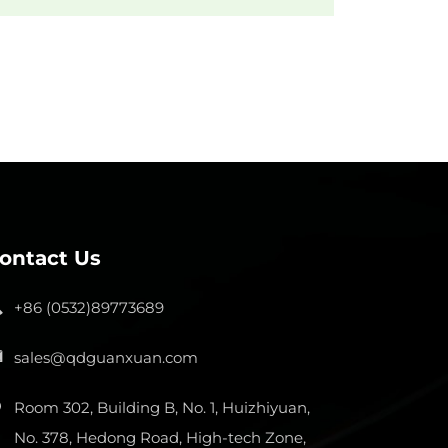
ontact Us
+86 (0532)89773689
sales@qdguanxuan.com
Room 302, Building B, No. 1, Huizhiyuan,
No. 378, Hedong Road, High-tech Zone,