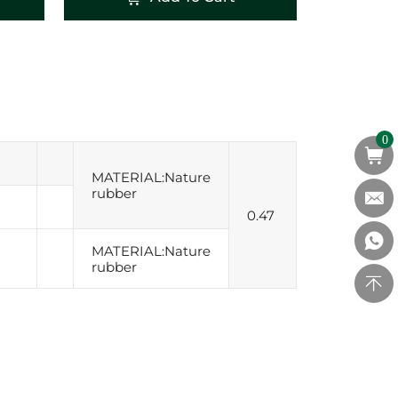
0
MATERIAL:Nature
rubber
0.47
MATERIAL:Nature
rubber