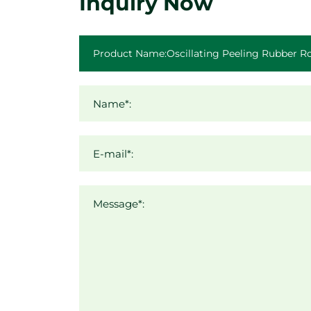
Inquiry Now
Name*:
E-mail*:
Message*: