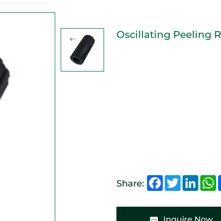
Oscillating Peeling R
Facebook
Twitter
Linked
W
Share:
Inquire Now