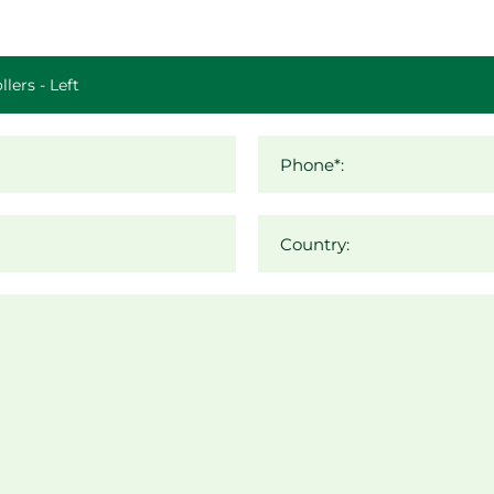
Phone*:
Country: