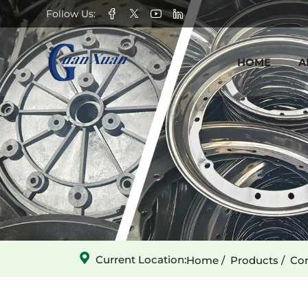
Oscillating
Follow Us:
Peeling
HOME
A
Rubber
Rollers
-
Left
Current Location:
Home
Products
Cor