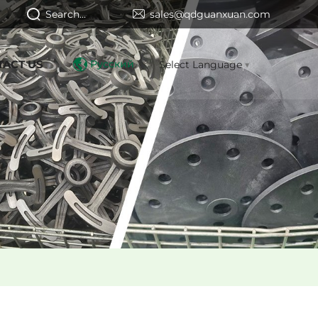
Search...
sales@qdguanxuan.com
TACT US
Русский
Select Language
▼