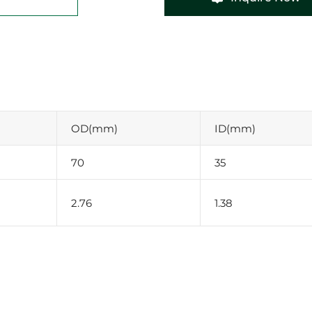
OD(mm)
ID(mm)
70
35
2.76
1.38