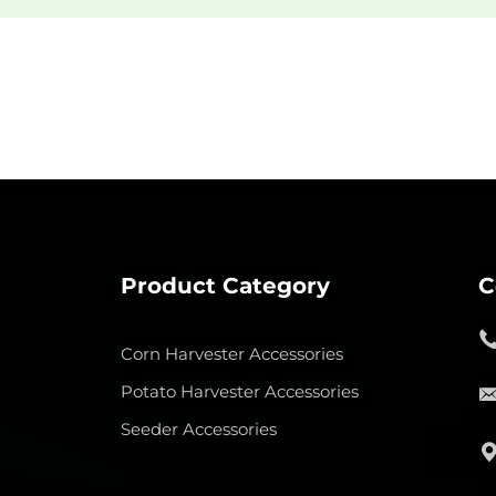
Product Category
C
Corn Harvester Accessories
Potato Harvester Accessories
Seeder Accessories