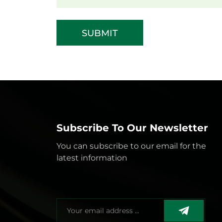
SUBMIT
Subscribe To Our Newsletter
You can subscribe to our email for the
latest information