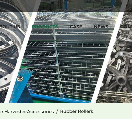
BOUT US
PRODUCTS
CASE
NEWS
CON
Rubber Rollers
n Harvester Accessories