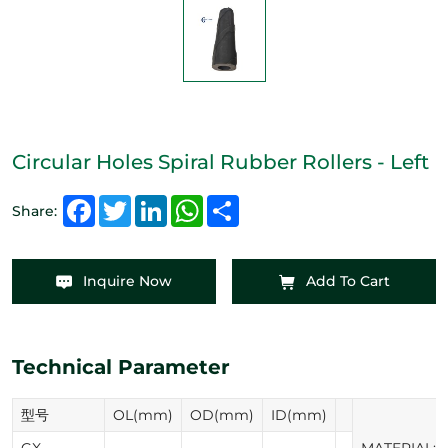
Circular Holes Spiral Rubber Rollers - Left
Facebook
Twitter
LinkedIn
WhatsApp
Share
Share:
Inquire Now
Add To Cart
Technical Parameter
型号
OL(mm)
OD(mm)
ID(mm)
GX-
MATERIAL:N