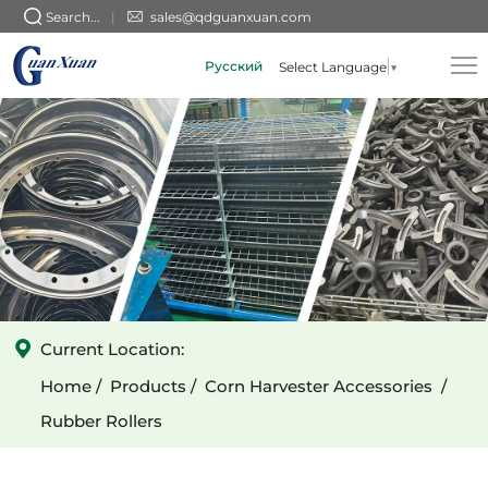
Circular
Search...
sales@qdguanxuan.com
Holes
Русский
Select Language
▼
Spiral
Rubber
Rollers
-
Left
Current Location:
Home
Products
Corn Harvester Accessories
Rubber Rollers