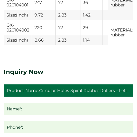
247
72
36
020104001
rubber
Size:(inch)
9.72
2.83
1.42
GX-
220
72
29
020104002
MATERIAL:N
rubber
Size:(inch)
8.66
2.83
1.14
Inquiry Now
Name*:
Phone*: