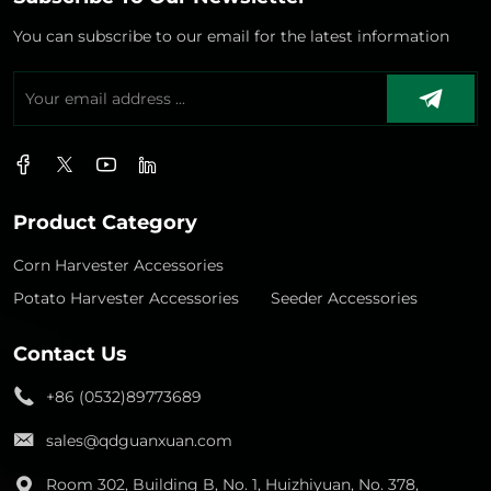
You can subscribe to our email for the latest information
Product Category
Corn Harvester Accessories
Potato Harvester Accessories
Seeder Accessories
Contact Us
+86 (0532)89773689
sales@qdguanxuan.com
Room 302, Building B, No. 1, Huizhiyuan, No. 378,