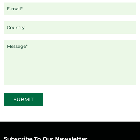
E-mail*:
Country:
Message*:
SUBMIT
Subscribe To Our Newsletter