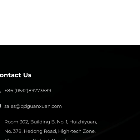
ontact Us
+86 (0532)89773689
sales@qdguanxuan.com
Room 302, Building B, No. 1, Huizhiyuan,
No. 378, Hedong Road, High-tech Zone,