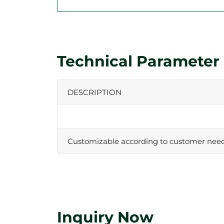
Technical Parameter
DESCRIPTION
Customizable according to customer nee
Inquiry Now