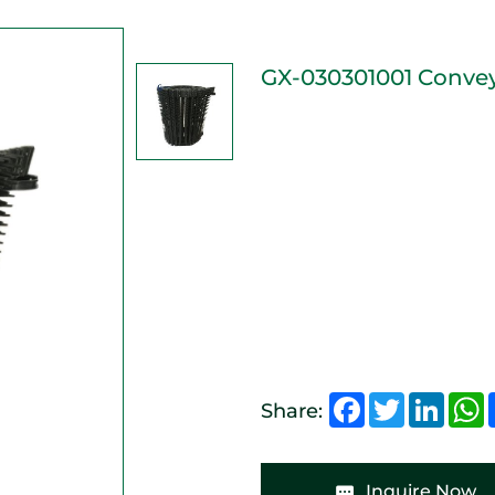
GX-030301001 Conve
Facebook
Twitter
Linked
W
Share:
Inquire Now