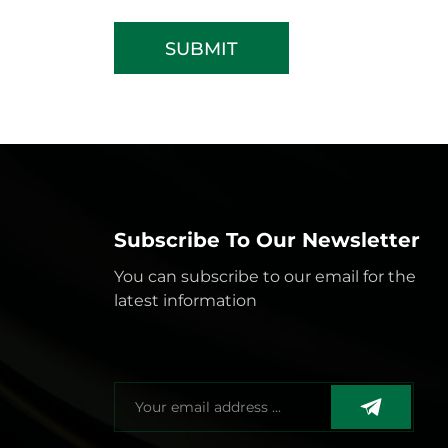
SUBMIT
Subscribe To Our Newsletter
You can subscribe to our email for the
latest information