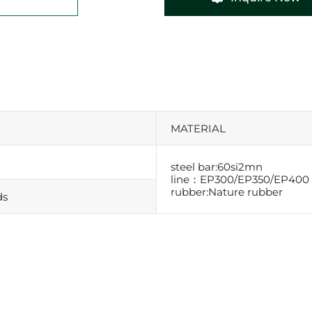
MATERIAL
steel bar:60si2mn
line：EP300/EP350/EP400
rubber:Nature rubber
ds