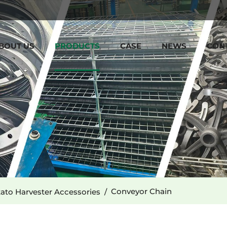
BOUT US
PRODUCTS
CASE
NEWS
CON
Conveyor Chain
ato Harvester Accessories