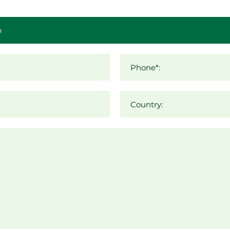
Phone*:
Country: