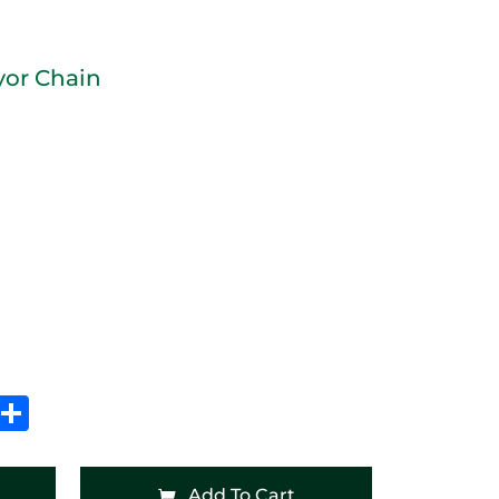
yor Chain
In
hatsApp
Share
Add To Cart