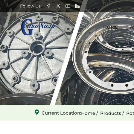
GX-
Follow Us:
030301001
HOME
A
Conveyor
Chain
Current Location:
Home
Products
Pot