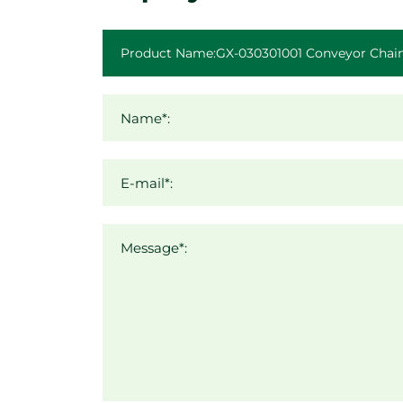
Name*:
E-mail*:
Message*: