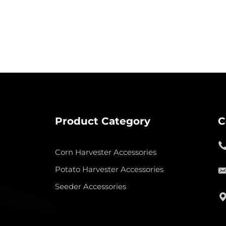
Product Category
C
Corn Harvester Accessories
Potato Harvester Accessories
Seeder Accessories