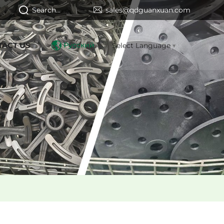
Search...
sales@qdguanxuan.com
TACT US
Русский
Select Language
▼