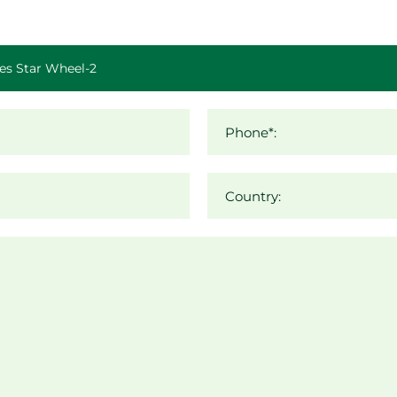
Phone*:
Country: