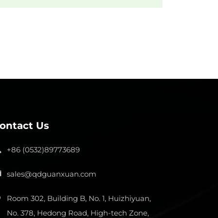
ontact Us
+86 (0532)89773689
sales@qdguanxuan.com
Room 302, Building B, No. 1, Huizhiyuan,
No. 378, Hedong Road, High-tech Zone,