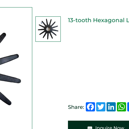
13-tooth Hexagonal 
Facebook
Twitter
Linked
W
Share:
Inquire Now