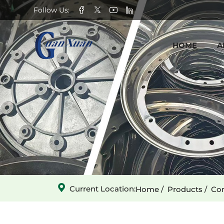
13-
Follow Us:
tooth
HOME
A
Hexagonal
Large
Holes
Star
Wheel-
2
Current Location:
Home
Products
Cor