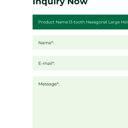
Inquiry Now
Name*:
E-mail*:
Message*: