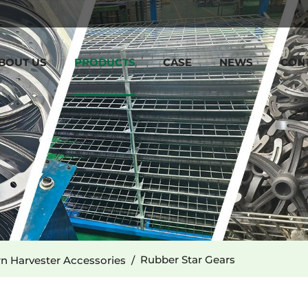
BOUT US
PRODUCTS
CASE
NEWS
CON
Rubber Star Gears
n Harvester Accessories