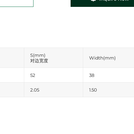
S(mm)
Width(mm)
对边宽度
52
38
2.05
1.50