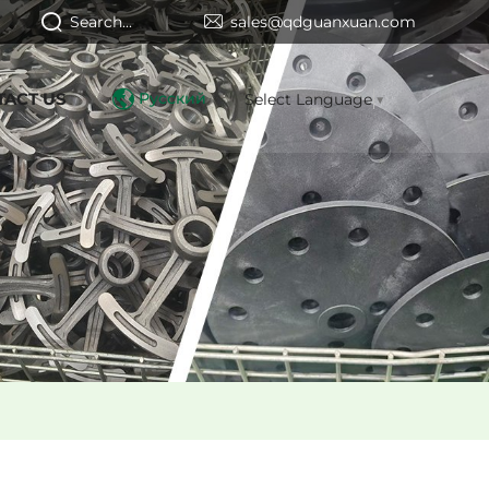
Search...
sales@qdguanxuan.com
TACT US
Русский
Select Language
▼