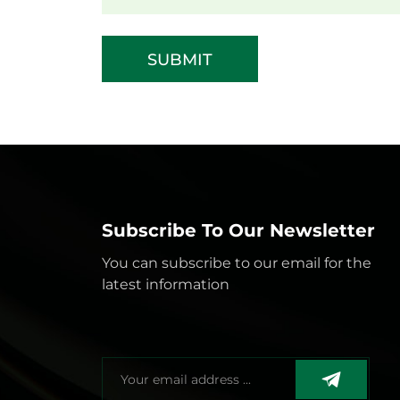
SUBMIT
Subscribe To Our Newsletter
You can subscribe to our email for the
latest information