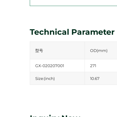
Technical Parameter
型号
OD(mm)
GX-020207001
271
Size:(inch)
10.67