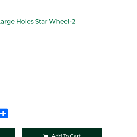
Large Holes Star Wheel-2
In
hatsApp
Share
Add To Cart