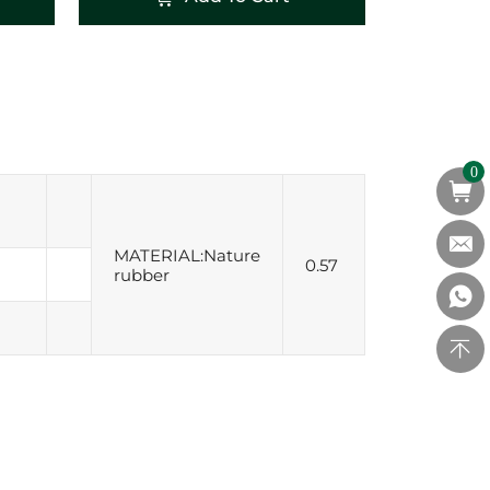
0
MATERIAL:Nature
0.57
rubber