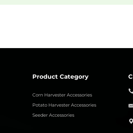
Product Category
C
Corn Harvester Accessories
Potato Harvester Accessories
Seeder Accessories