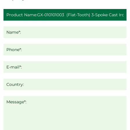
Name*:
Phone*:
E-mail*:
Country:
Message*: