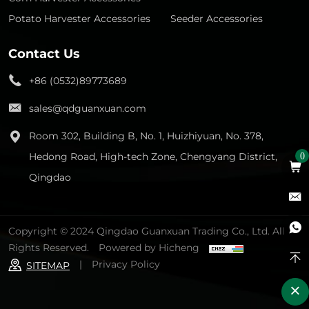
Potato Harvester Accessories
Seeder Accessories
Contact Us
+86 (0532)89773689
sales@qdguanxuan.com
Room 302, Building B, No. 1, Huizhiyuan, No. 378,
Hedong Road, High-tech Zone, Chengyang District,
0
Qingdao
Copyright © 2024 Qingdao Guanxuan Trading Co., Ltd. All
Rights Reserved.
Powered by Hicheng
|
Privacy Policy
SITEMAP