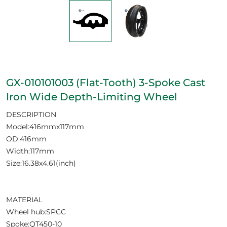
GX-010101003 (Flat-Tooth) 3-Spoke Cast
Iron Wide Depth-Limiting Wheel
DESCRIPTION
Model:416mmx117mm
OD:416mm
Width:117mm
Size:16.38x4.61(inch)
MATERIAL
Wheel hub:SPCC
Spoke:QT450-10