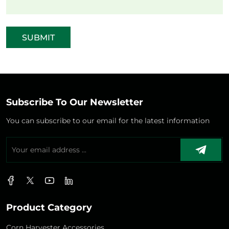
SUBMIT
Subscribe To Our Newsletter
You can subscribe to our email for the latest information
Product Category
Corn Harvester Accessories