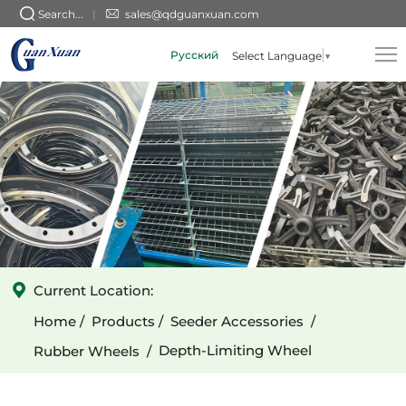
GX-
Search...
sales@qdguanxuan.com
010101003
Русский
Select Language
▼
(Flat-
Tooth)
3-
Spoke
Cast
Iron
Wide
Depth-
Current Location:
Limiting
Home
Products
Seeder Accessories
Wheel
Depth-Limiting Wheel
Rubber Wheels