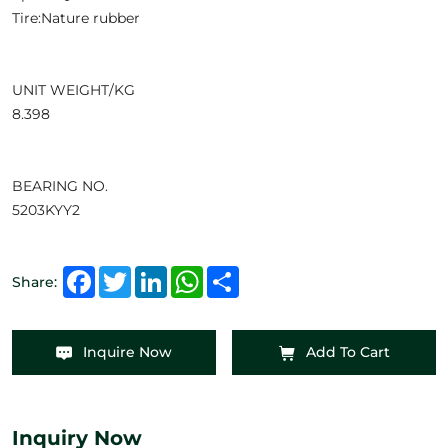
Tire:Nature rubber
UNIT WEIGHT/KG
8.398
BEARING NO.
5203KYY2
Facebook
Twitter
LinkedIn
WhatsApp
Share
Share:
Inquire Now
Add To Cart
Inquiry Now