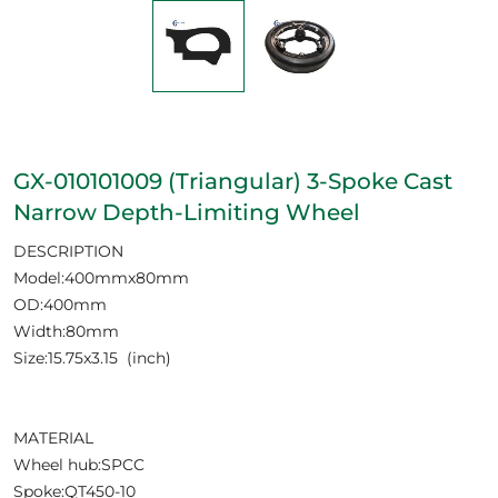
GX-010101009 (Triangular) 3-Spoke Cast
Narrow Depth-Limiting Wheel
DESCRIPTION
Model:400mmx80mm
OD:400mm
Width:80mm
Size:15.75x3.15 (inch)
MATERIAL
Wheel hub:SPCC
Spoke:QT450-10