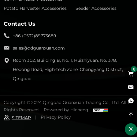
Potato Harvester Accessories
Seeder Accessories
Contact Us
+86 (0532)89773689
sales@qdguanxuan.com
Room 302, Building B, No. 1, Huizhiyuan, No. 378,
Hedong Road, High-tech Zone, Chengyang District,
0
Qingdao
Copyright © 2024 Qingdao Guanxuan Trading Co., Ltd. All
Rights Reserved.
Powered by Hicheng
|
Privacy Policy
SITEMAP