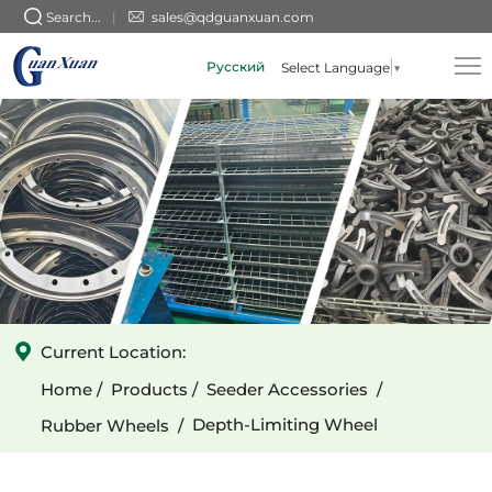
GX-
Search...
sales@qdguanxuan.com
010101009
Русский
Select Language
▼
(Triangular)
3-
Spoke
Cast
Narrow
Depth-
Limiting
Wheel
Current Location:
Home
Products
Seeder Accessories
Depth-Limiting Wheel
Rubber Wheels