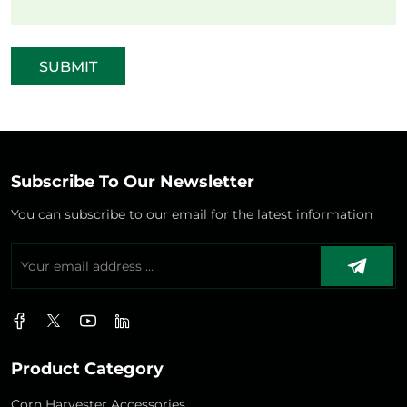
SUBMIT
Subscribe To Our Newsletter
You can subscribe to our email for the latest information
Product Category
Corn Harvester Accessories