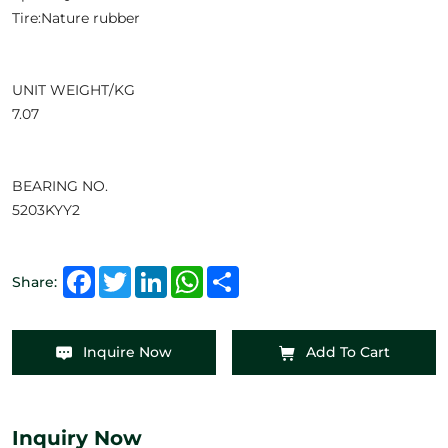
Tire:Nature rubber
UNIT WEIGHT/KG
7.07
BEARING NO.
5203KYY2
Facebook
Twitter
LinkedIn
WhatsApp
Share
Share:
Inquire Now
Add To Cart
Inquiry Now