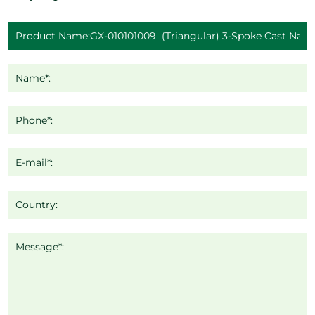
Name*:
Phone*:
E-mail*:
Country:
Message*: