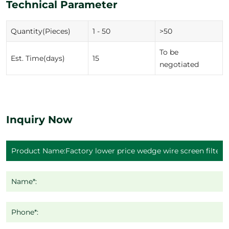
Technical Parameter
Quantity(Pieces)
1 - 50
>50
To be
Est. Time(days)
15
negotiated
Inquiry Now
Name*:
Phone*: