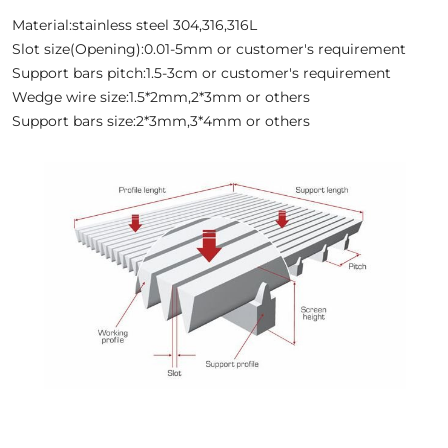
Material:stainless steel 304,316,316L
Slot size(Opening):0.01-5mm or customer's requirement
Support bars pitch:1.5-3cm or customer's requirement
Wedge wire size:1.5*2mm,2*3mm or others
Support bars size:2*3mm,3*4mm or others