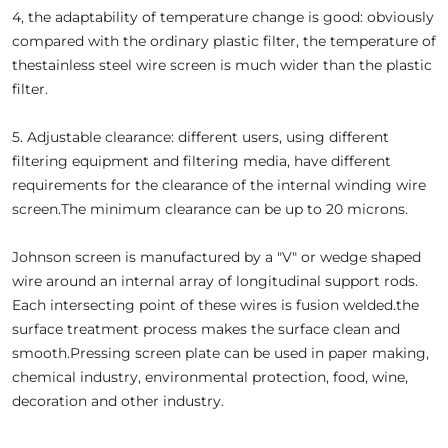
4, the adaptability of temperature change is good: obviously
compared with the ordinary plastic filter, the temperature of
thestainless steel wire screen is much wider than the plastic
filter.
5. Adjustable clearance: different users, using different
filtering equipment and filtering media, have different
requirements for the clearance of the internal winding wire
screen.The minimum clearance can be up to 20 microns.
Johnson screen is manufactured by a "V" or wedge shaped
wire around an internal array of longitudinal support rods.
Each intersecting point of these wires is fusion welded.the
surface treatment process makes the surface clean and
smooth.Pressing screen plate can be used in paper making,
chemical industry, environmental protection, food, wine,
decoration and other industry.