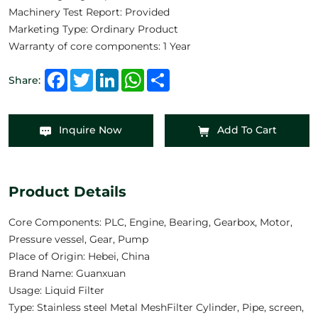
Machinery Test Report: Provided
Marketing Type: Ordinary Product
Warranty of core components: 1 Year
Facebook
Twitter
LinkedIn
WhatsApp
Share
Share:
Inquire Now
Add To Cart
Product Details
Core Components: PLC, Engine, Bearing, Gearbox, Motor,
Pressure vessel, Gear, Pump
Place of Origin: Hebei, China
Brand Name: Guanxuan
Usage: Liquid Filter
Type: Stainless steel Metal MeshFilter Cylinder, Pipe, screen,