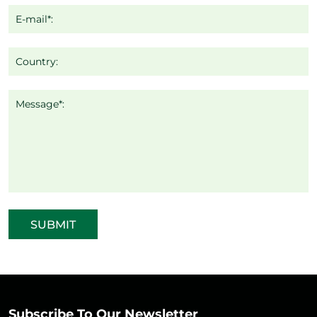
E-mail*:
Country:
Message*:
SUBMIT
Subscribe To Our Newsletter