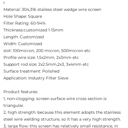
r
Material: 304,316 stailess steel wedge wire screen
Hole Shape: Square
Filter Rating: 60-94%
Thickness:customized 1-15mm
Length: Customized
Width: Customized
slot: 100micron, 200 micron, 500micron etc
Profile wire size: 1.5x2mm, 2x3mm etc
Support rod size: 2x2.5mm,2x3, 3x4mm etc
Surface treatment: Polished
Application: Industry Filter Sieve
Product features:
1, non-clogging: screen surface wire cross section is
triangular.
2, high strength: because this element adopts the stainless
steel wire welding structure, so it has a very high strength.
3, large flow: this screen has relatively small resistance, in