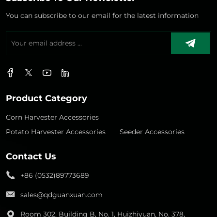
You can subscribe to our email for the latest information
Product Category
Corn Harvester Accessories
Potato Harvester Accessories
Seeder Accessories
Contact Us
+86 (0532)89773689
sales@qdguanxuan.com
Room 302, Building B, No. 1, Huizhiyuan, No. 378,