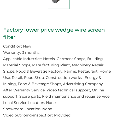
Factory lower price wedge wire screen
filter
Condition: New
Warranty: 3 months
Applicable Industries: Hotels, Garment Shops, Building
Material Shops, Manufacturing Plant, Machinery Repair
Shops, Food & Beverage Factory, Farms, Restaurant, Home
Use, Retail, Food Shop, Construction works , Energy &
Mining, Food & Beverage Shops, Advertising Company
After Warranty Service: Video technical support, Online
support, Spare parts, Field maintenance and repair service
Local Service Location: None
Showroom Location: None
Video outgoing-inspection: Provided