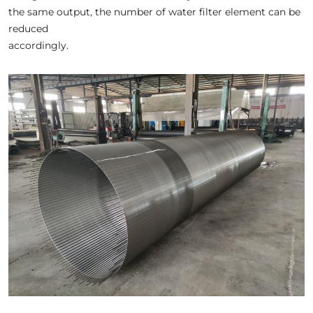
the same output, the number of water filter element can be
reduced
accordingly.