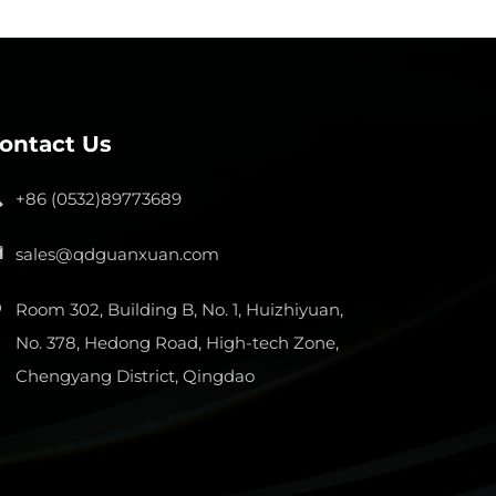
ontact Us
+86 (0532)89773689
sales@qdguanxuan.com
Room 302, Building B, No. 1, Huizhiyuan,
No. 378, Hedong Road, High-tech Zone,
Chengyang District, Qingdao