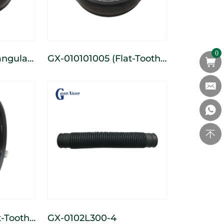
0
GX-010101005 (Flat-Tooth)
e
3-Spoke Cast Wide
heel
Depth-Limiting Wheel
GX-0102L300-4