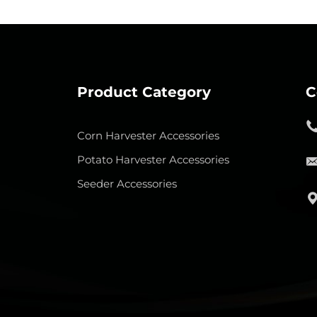
Product Category
C
Corn Harvester Accessories
Potato Harvester Accessories
Seeder Accessories