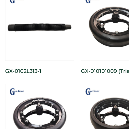
GX-0102L313-1
GX-010101009 (Triangular)
3-Spoke Cast Nar
Depth-Limiting W