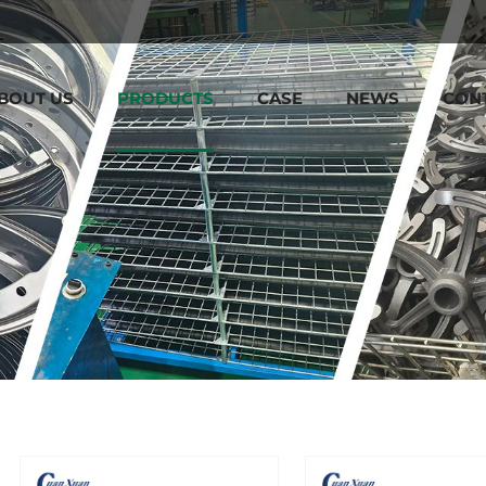
BOUT US
PRODUCTS
CASE
NEWS
CON