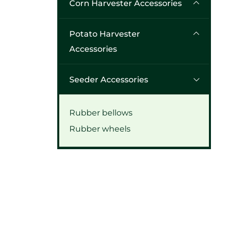
Corn Harvester Accessories
Potato Harvester
Accessories
Seeder Accessories
Rubber bellows
Rubber wheels