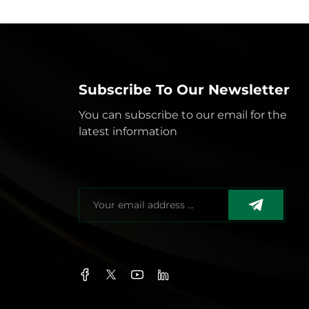
Subscribe To Our Newsletter
You can subscribe to our email for the
latest information