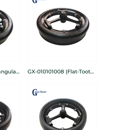
GX-010101008 (Flat-Tooth)
row
3-Spoke Cast Narrow
heel
Depth-Limiting Wheel