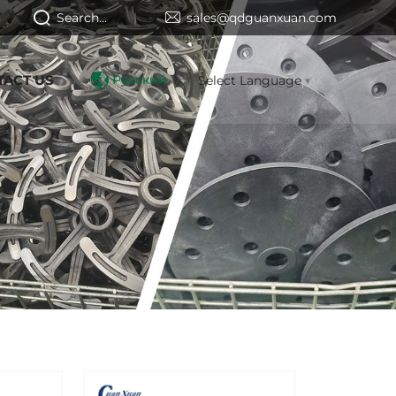
Search...
sales@qdguanxuan.com
TACT US
Русский
Select Language
▼