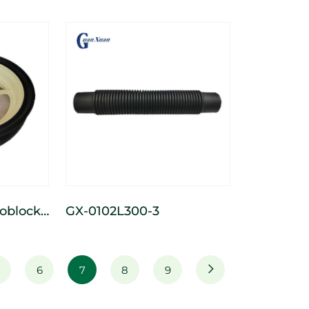
 Wide
heel
GX-0102L300-3
luminum
l
6
7
8
9