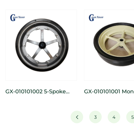
3-Spoke Cast Iron Wide
3-Spoke Cast Iron
Depth-Limiting Wheel
Depth-Limiting W
GX-010101002 5-Spoke
GX-010101001 Monoblock
Cast Iron Wide Depth-
5 - Spoke Cast A
Limiting Wheel
Wide Depth Whee
3
4
5