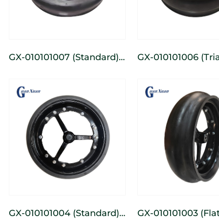
GX-010101007 (Standard)
GX-010101006 (Triangular)
3-Spoke Cast Iron Narrow
3-Spoke Cast Wid
Depth-Limiting Wheel
Depth-Limiting W
GX-010101004 (Standard)
GX-010101003 (Flat-Tooth)